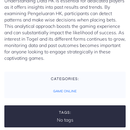
Understanding Data HK is essential for dedicated players
as it offers insights into past results and trends. By
examining Pengeluaran HK, participants can detect
patterns and make wise decisions when placing bets.
This analytical approach boosts the gaming experience
and can substantially impact the likelihood of success. As
interest in Togel and its different forms continues to grow,
monitoring data and past outcomes becomes important
for anyone looking to engage strategically in these
captivating games.
CATEGORIES:
GAME ONLINE
TAGS:
No tags