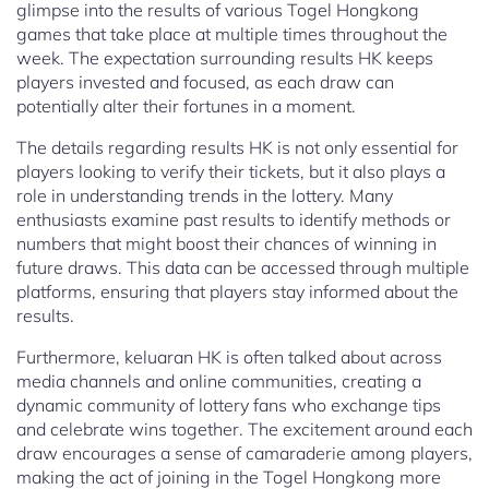
glimpse into the results of various Togel Hongkong
games that take place at multiple times throughout the
week. The expectation surrounding results HK keeps
players invested and focused, as each draw can
potentially alter their fortunes in a moment.
The details regarding results HK is not only essential for
players looking to verify their tickets, but it also plays a
role in understanding trends in the lottery. Many
enthusiasts examine past results to identify methods or
numbers that might boost their chances of winning in
future draws. This data can be accessed through multiple
platforms, ensuring that players stay informed about the
results.
Furthermore, keluaran HK is often talked about across
media channels and online communities, creating a
dynamic community of lottery fans who exchange tips
and celebrate wins together. The excitement around each
draw encourages a sense of camaraderie among players,
making the act of joining in the Togel Hongkong more