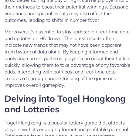
to do better during the day or night can help players tailor
their methods to boost their potential winnings. Seasonal
variations and special events may also affect the
outcomes, leading to shifts in number favor.
Moreover, it’s essential to stay updated on real-time data
and updates on HK draws. The latest results often
indicate new trends that may not have been apparent
from historical data alone. By keeping informed and
analyzing current patterns, players can adapt their tactics
quickly, allowing them to take advantage of any favorable
odds. Interacting with both past and real-time data
creates a thorough understanding of the game and
improves overall gameplay.
Delving into Togel Hongkong
and Lotteries
Togel Hongkong is a popular lottery game that attracts
players with its engaging format and profitable potential.