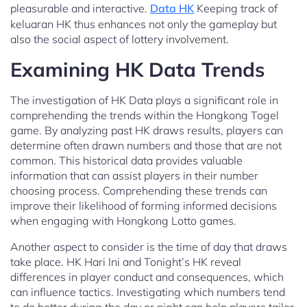
pleasurable and interactive.
Data HK
Keeping track of
keluaran HK thus enhances not only the gameplay but
also the social aspect of lottery involvement.
Examining HK Data Trends
The investigation of HK Data plays a significant role in
comprehending the trends within the Hongkong Togel
game. By analyzing past HK draws results, players can
determine often drawn numbers and those that are not
common. This historical data provides valuable
information that can assist players in their number
choosing process. Comprehending these trends can
improve their likelihood of forming informed decisions
when engaging with Hongkong Lotto games.
Another aspect to consider is the time of day that draws
take place. HK Hari Ini and Tonight’s HK reveal
differences in player conduct and consequences, which
can influence tactics. Investigating which numbers tend