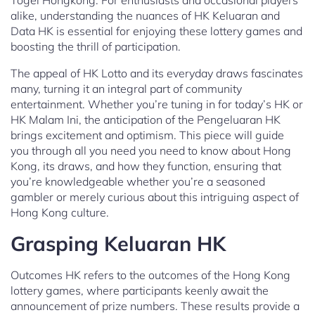
Togel Hongkong. For enthusiasts and occasional players
alike, understanding the nuances of HK Keluaran and
Data HK is essential for enjoying these lottery games and
boosting the thrill of participation.
The appeal of HK Lotto and its everyday draws fascinates
many, turning it an integral part of community
entertainment. Whether you’re tuning in for today’s HK or
HK Malam Ini, the anticipation of the Pengeluaran HK
brings excitement and optimism. This piece will guide
you through all you need you need to know about Hong
Kong, its draws, and how they function, ensuring that
you’re knowledgeable whether you’re a seasoned
gambler or merely curious about this intriguing aspect of
Hong Kong culture.
Grasping Keluaran HK
Outcomes HK refers to the outcomes of the Hong Kong
lottery games, where participants keenly await the
announcement of prize numbers. These results provide a