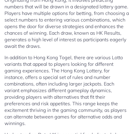
Originating from Hong Kong, it involves predicting
numbers that will be drawn in a designated lottery game.
Players have multiple options for betting, from choosing a
select numbers to entering various combinations, which
opens the door for diverse strategies and enhances the
chances of winning. Each draw, known as HK Results,
generates a high level of interest as participants eagerly
await the draws.
In addition to Hong Kong Togel, there are various Lotto
variants that appeal to players looking for different
gaming experiences. The Hong Kong Lottery, for
instance, offers a special set of rules and number
combinations, often including larger jackpots. Each
variant emphasizes different gameplay dynamics,
providing players with alternatives that fit their
preferences and risk appetites. This range keeps the
excitement thriving in the gaming community, as players
can alternate between games for alternative odds and
winnings.