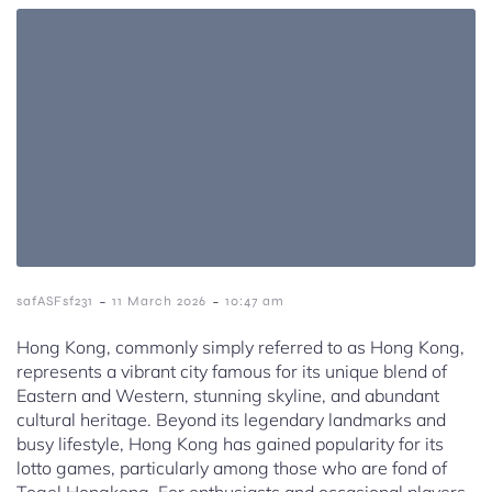
-
-
safASFsf231
11 March 2026
10:47 am
Hong Kong, commonly simply referred to as Hong Kong,
represents a vibrant city famous for its unique blend of
Eastern and Western, stunning skyline, and abundant
cultural heritage. Beyond its legendary landmarks and
busy lifestyle, Hong Kong has gained popularity for its
lotto games, particularly among those who are fond of