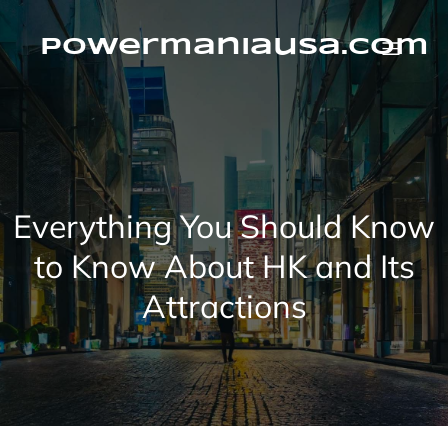
Skip
to
content
powermaniausa.com
Everything You Should Know
to Know About HK and Its
Attractions